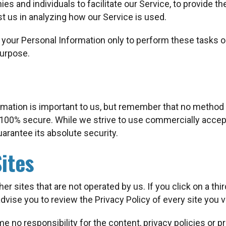
 and individuals to facilitate our Service, to provide th
st us in analyzing how our Service is used.
 your Personal Information only to perform these tasks on
purpose.
rmation is important to us, but remember that no method 
s 100% secure. While we strive to use commercially acce
arantee its absolute security.
ites
r sites that are not operated by us. If you click on a third
advise you to review the Privacy Policy of every site you vi
 no responsibility for the content, privacy policies or pra