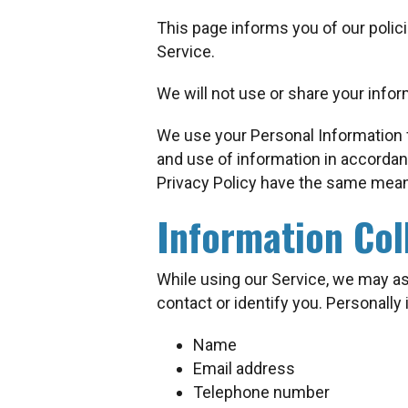
This page informs you of our polic
Service.
We will not use or share your infor
We use your Personal Information f
and use of information in accordanc
Privacy Policy have the same mean
Information Col
While using our Service, we may ask
contact or identify you. Personally 
Name
Email address
Telephone number