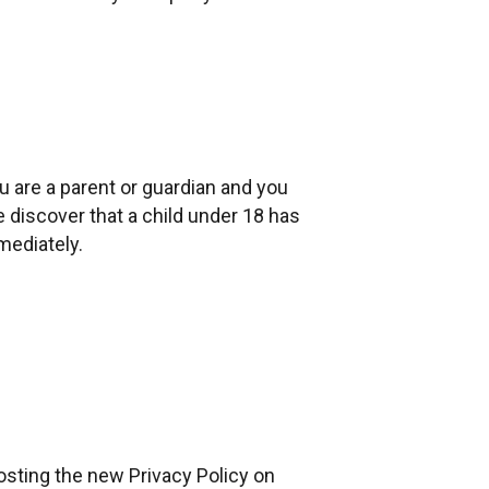
u are a parent or guardian and you
e discover that a child under 18 has
mediately.
osting the new Privacy Policy on