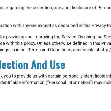
ies regarding the collection, use and disclosure of Pers
mation with anyone except as described in this Privacy Po
or providing and improving the Service. By using the Serv
e with this policy. Unless otherwise defined in this Priva
ings as in our Terms and Conditions, accessible at http
lection And Use
 you to provide us with certain personally identifiable i
identifiable information (“Personal Information”) may inclu