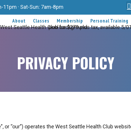
am-11pm · Sat-Sun: 7am-8pm
About
Classes
Membership
Personal Training
PRIVACY POLICY
”, or “our”) operates the West Seattle Health Club website