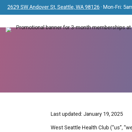
2629 SW Andover St, Seattle, WA 98126
· Mon-Fri: 5
Last updated: January 19, 2025
West Seattle Health Club (“us”, “we