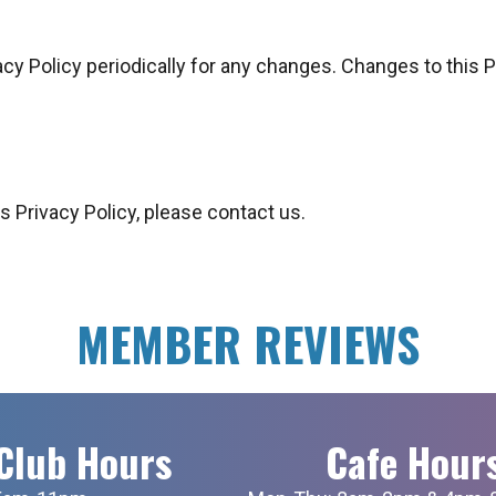
acy Policy periodically for any changes. Changes to this 
s Privacy Policy, please contact us.
MEMBER REVIEWS
Club Hours
Cafe Hour