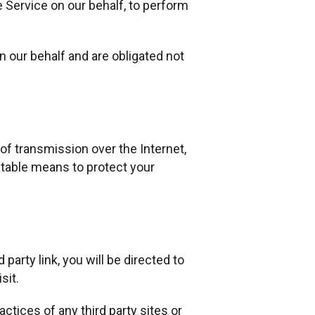
e Service on our behalf, to perform
 our behalf and are obligated not
of transmission over the Internet,
ptable means to protect your
 party link, you will be directed to
sit.
ctices of any third party sites or