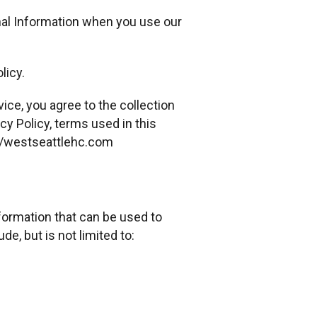
onal Information when you use our
licy.
ice, you agree to the collection
cy Policy, terms used in this
://westseattlehc.com
nformation that can be used to
de, but is not limited to: