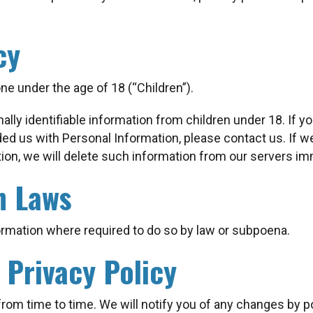
cy
e under the age of 18 (“Children”).
lly identifiable information from children under 18. If yo
ded us with Personal Information, please contact us. If w
ion, we will delete such information from our servers im
h Laws
ormation where required to do so by law or subpoena.
 Privacy Policy
rom time to time. We will notify you of any changes by p