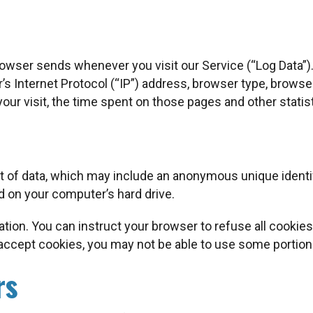
rowser sends whenever you visit our Service (“Log Data”)
s Internet Protocol (“IP”) address, browser type, browser
 your visit, the time spent on those pages and other statis
t of data, which may include an anonymous unique identif
 on your computer’s hard drive.
tion. You can instruct your browser to refuse all cookies
 accept cookies, you may not be able to use some portion
rs