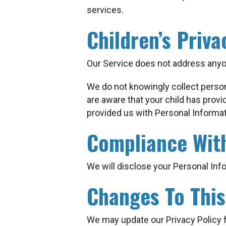
services.
Children’s Priva
Our Service does not address anyon
We do not knowingly collect persona
are aware that your child has provi
provided us with Personal Informat
Compliance Wit
We will disclose your Personal Inf
Changes To This
We may update our Privacy Policy f