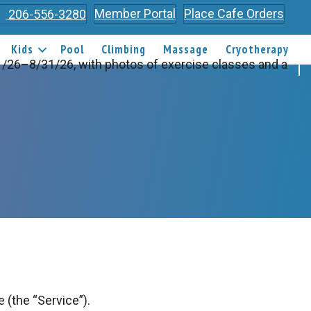
Member Portal
Place Cafe Orders
206-556-3280
Kids
Pool
Climbing
Massage
Cryotherapy
 (the “Service”).