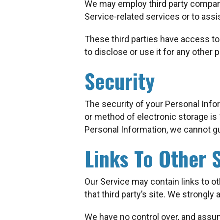
We may employ third party companies
Service-related services or to assi
These third parties have access to
to disclose or use it for any other 
Security
The security of your Personal Info
or method of electronic storage i
Personal Information, we cannot gu
Links To Other S
Our Service may contain links to othe
that third party’s site. We strongly 
We have no control over, and assume