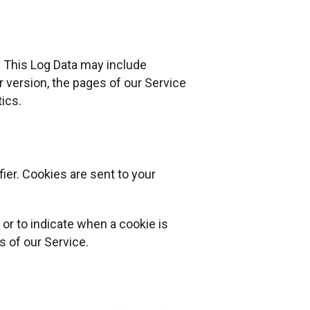
. This Log Data may include
 version, the pages of our Service
tics.
ier. Cookies are sent to your
 or to indicate when a cookie is
s of our Service.