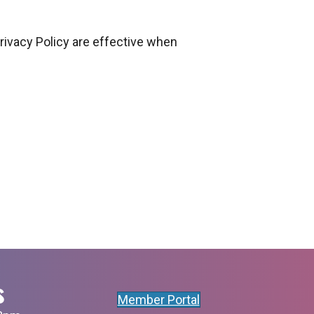
Privacy Policy are effective when
s
Member Portal