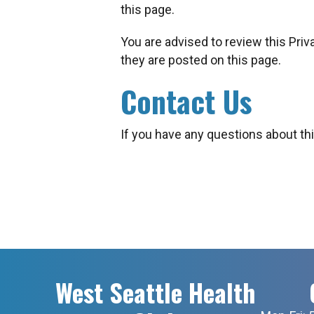
this page.
You are advised to review this Priv
they are posted on this page.
Contact Us
If you have any questions about thi
West Seattle Health