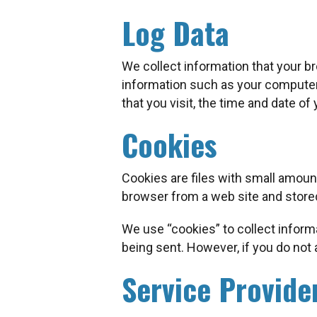
Log Data
We collect information that your b
information such as your computer’
that you visit, the time and date of
Cookies
Cookies are files with small amoun
browser from a web site and stored
We use “cookies” to collect informa
being sent. However, if you do not
Service Provide